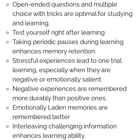
Open-ended questions and multiple
choice with tricks are optimal for studying
and learning.
Test yourself right after learning
Taking periodic pauses during learning
enhances memory retention.
Stressful experiences lead to one trial
learning, especially when they are
negative or emotionally salient.
Negative experiences are remembered
more durably than positive ones.
Emotionally Laden memories are
remembered better
Interleaving challenging information
enhances learning ability.