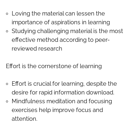
Loving the material can lessen the
importance of aspirations in learning
Studying challenging material is the most
effective method according to peer-
reviewed research
Effort is the cornerstone of learning
Effort is crucial for learning, despite the
desire for rapid information download.
Mindfulness meditation and focusing
exercises help improve focus and
attention.