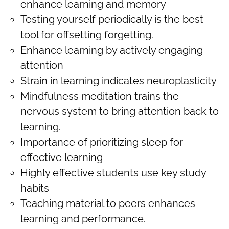
enhance learning and memory
Testing yourself periodically is the best
tool for offsetting forgetting.
Enhance learning by actively engaging
attention
Strain in learning indicates neuroplasticity
Mindfulness meditation trains the
nervous system to bring attention back to
learning.
Importance of prioritizing sleep for
effective learning
Highly effective students use key study
habits
Teaching material to peers enhances
learning and performance.