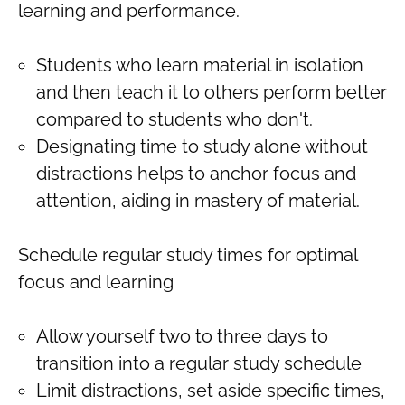
learning and performance.
Students who learn material in isolation
and then teach it to others perform better
compared to students who don't.
Designating time to study alone without
distractions helps to anchor focus and
attention, aiding in mastery of material.
Schedule regular study times for optimal
focus and learning
Allow yourself two to three days to
transition into a regular study schedule
Limit distractions, set aside specific times,