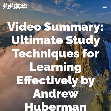
灼灼其华
Video Summary:
Ultimate Study
Techniques for
Learning
Effectively by
Andrew
Huberman