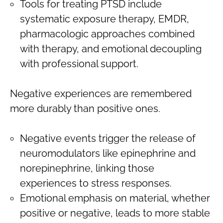
Tools for treating PTSD include
systematic exposure therapy, EMDR,
pharmacologic approaches combined
with therapy, and emotional decoupling
with professional support.
Negative experiences are remembered
more durably than positive ones.
Negative events trigger the release of
neuromodulators like epinephrine and
norepinephrine, linking those
experiences to stress responses.
Emotional emphasis on material, whether
positive or negative, leads to more stable