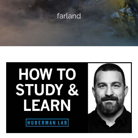
farland