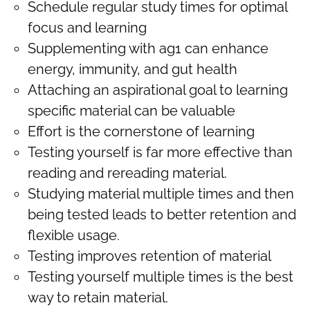
Schedule regular study times for optimal
focus and learning
Supplementing with ag1 can enhance
energy, immunity, and gut health
Attaching an aspirational goal to learning
specific material can be valuable
Effort is the cornerstone of learning
Testing yourself is far more effective than
reading and rereading material.
Studying material multiple times and then
being tested leads to better retention and
flexible usage.
Testing improves retention of material
Testing yourself multiple times is the best
way to retain material.