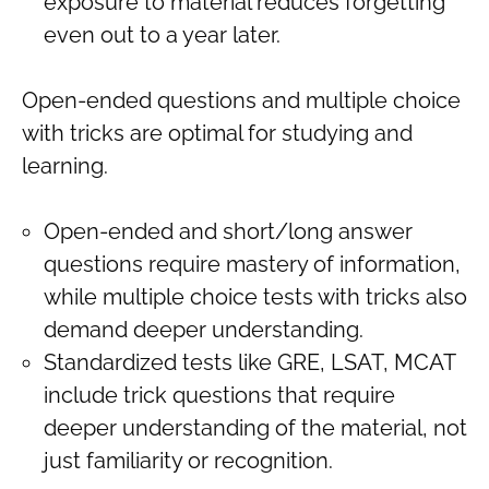
exposure to material reduces forgetting
even out to a year later.
Open-ended questions and multiple choice
with tricks are optimal for studying and
learning.
Open-ended and short/long answer
questions require mastery of information,
while multiple choice tests with tricks also
demand deeper understanding.
Standardized tests like GRE, LSAT, MCAT
include trick questions that require
deeper understanding of the material, not
just familiarity or recognition.