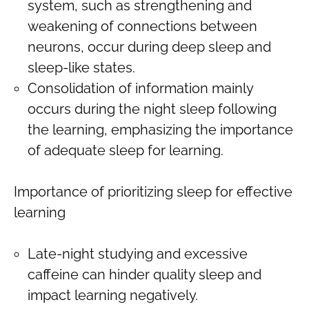
system, such as strengthening and
weakening of connections between
neurons, occur during deep sleep and
sleep-like states.
Consolidation of information mainly
occurs during the night sleep following
the learning, emphasizing the importance
of adequate sleep for learning.
Importance of prioritizing sleep for effective
learning
Late-night studying and excessive
caffeine can hinder quality sleep and
impact learning negatively.