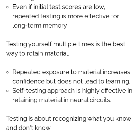
Even if initial test scores are low,
repeated testing is more effective for
long-term memory.
Testing yourself multiple times is the best
way to retain material.
Repeated exposure to material increases
confidence but does not lead to learning.
Self-testing approach is highly effective in
retaining material in neural circuits.
Testing is about recognizing what you know
and don't know