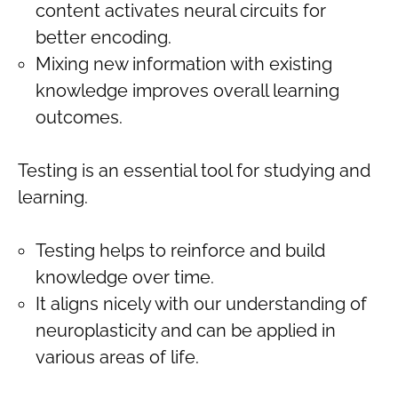
content activates neural circuits for
better encoding.
Mixing new information with existing
knowledge improves overall learning
outcomes.
Testing is an essential tool for studying and
learning.
Testing helps to reinforce and build
knowledge over time.
It aligns nicely with our understanding of
neuroplasticity and can be applied in
various areas of life.