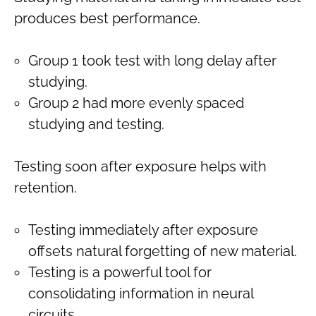
produces best performance.
Group 1 took test with long delay after
studying.
Group 2 had more evenly spaced
studying and testing.
Testing soon after exposure helps with
retention.
Testing immediately after exposure
offsets natural forgetting of new material.
Testing is a powerful tool for
consolidating information in neural
circuits.