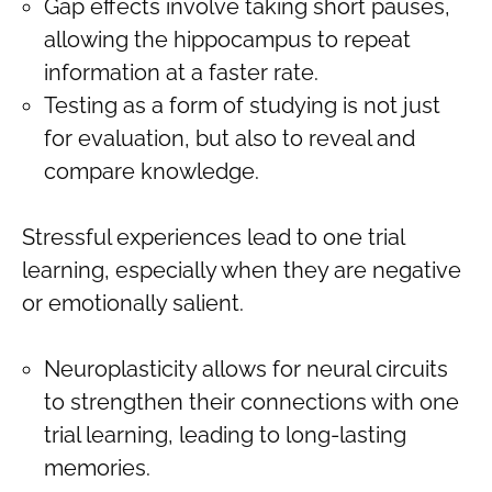
Gap effects involve taking short pauses,
allowing the hippocampus to repeat
information at a faster rate.
Testing as a form of studying is not just
for evaluation, but also to reveal and
compare knowledge.
Stressful experiences lead to one trial
learning, especially when they are negative
or emotionally salient.
Neuroplasticity allows for neural circuits
to strengthen their connections with one
trial learning, leading to long-lasting
memories.