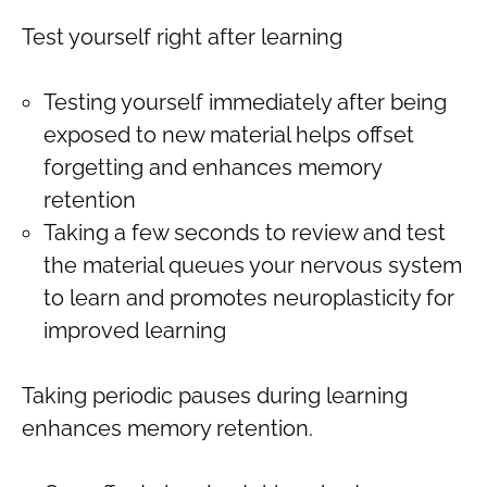
Test yourself right after learning
Testing yourself immediately after being
exposed to new material helps offset
forgetting and enhances memory
retention
Taking a few seconds to review and test
the material queues your nervous system
to learn and promotes neuroplasticity for
improved learning
Taking periodic pauses during learning
enhances memory retention.