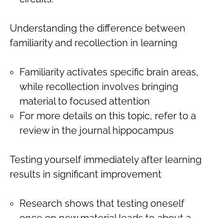
Understanding the difference between
familiarity and recollection in learning
Familiarity activates specific brain areas,
while recollection involves bringing
material to focused attention
For more details on this topic, refer to a
review in the journal hippocampus
Testing yourself immediately after learning
results in significant improvement
Research shows that testing oneself
once on new material leads to about a