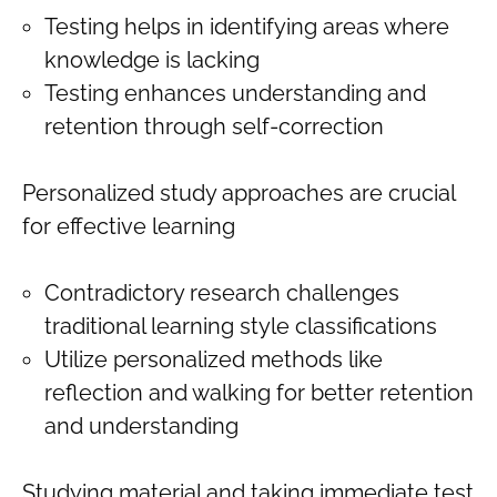
Testing helps in identifying areas where
knowledge is lacking
Testing enhances understanding and
retention through self-correction
Personalized study approaches are crucial
for effective learning
Contradictory research challenges
traditional learning style classifications
Utilize personalized methods like
reflection and walking for better retention
and understanding
Studying material and taking immediate test