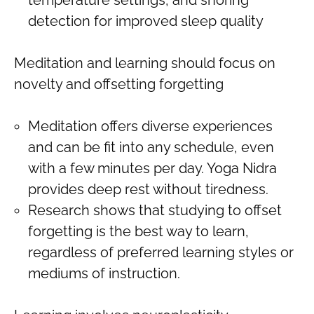
detection for improved sleep quality
Meditation and learning should focus on
novelty and offsetting forgetting
Meditation offers diverse experiences
and can be fit into any schedule, even
with a few minutes per day. Yoga Nidra
provides deep rest without tiredness.
Research shows that studying to offset
forgetting is the best way to learn,
regardless of preferred learning styles or
mediums of instruction.