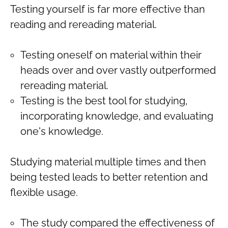
Testing yourself is far more effective than
reading and rereading material.
Testing oneself on material within their
heads over and over vastly outperformed
rereading material.
Testing is the best tool for studying,
incorporating knowledge, and evaluating
one's knowledge.
Studying material multiple times and then
being tested leads to better retention and
flexible usage.
The study compared the effectiveness of