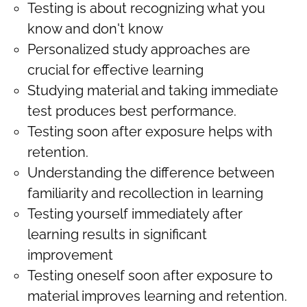
Testing is about recognizing what you
know and don't know
Personalized study approaches are
crucial for effective learning
Studying material and taking immediate
test produces best performance.
Testing soon after exposure helps with
retention.
Understanding the difference between
familiarity and recollection in learning
Testing yourself immediately after
learning results in significant
improvement
Testing oneself soon after exposure to
material improves learning and retention.