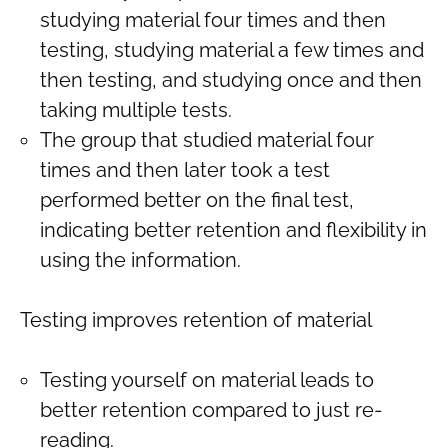
studying material four times and then
testing, studying material a few times and
then testing, and studying once and then
taking multiple tests.
The group that studied material four
times and then later took a test
performed better on the final test,
indicating better retention and flexibility in
using the information.
Testing improves retention of material
Testing yourself on material leads to
better retention compared to just re-
reading.