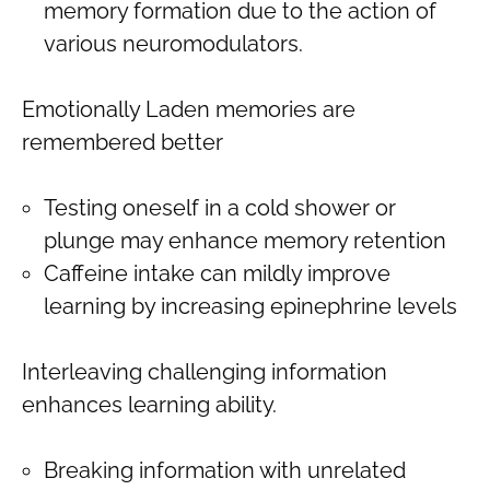
memory formation due to the action of
various neuromodulators.
Emotionally Laden memories are
remembered better
Testing oneself in a cold shower or
plunge may enhance memory retention
Caffeine intake can mildly improve
learning by increasing epinephrine levels
Interleaving challenging information
enhances learning ability.
Breaking information with unrelated