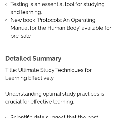
Testing is an essential tool for studying
and learning.
New book 'Protocols: An Operating
Manual for the Human Body' available for
pre-sale
Detailed Summary
Title: Ultimate Study Techniques for
Learning Effectively
Understanding optimal study practices is
crucial for effective learning.
Scientific data suggest that the best