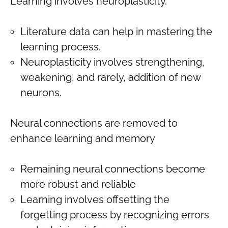
Learning involves neuroplasticity.
Literature data can help in mastering the
learning process.
Neuroplasticity involves strengthening,
weakening, and rarely, addition of new
neurons.
Neural connections are removed to
enhance learning and memory
Remaining neural connections become
more robust and reliable
Learning involves offsetting the
forgetting process by recognizing errors