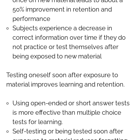
50% improvement in retention and
performance
Subjects experience a decrease in
correct information over time if they do
not practice or test themselves after
being exposed to new material
Testing oneself soon after exposure to
material improves learning and retention.
Using open-ended or short answer tests
is more effective than multiple choice
tests for learning.
Self-testing or being tested soon after