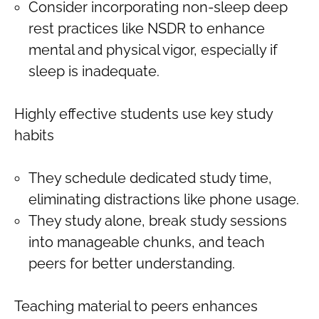
Consider incorporating non-sleep deep
rest practices like NSDR to enhance
mental and physical vigor, especially if
sleep is inadequate.
Highly effective students use key study
habits
They schedule dedicated study time,
eliminating distractions like phone usage.
They study alone, break study sessions
into manageable chunks, and teach
peers for better understanding.
Teaching material to peers enhances