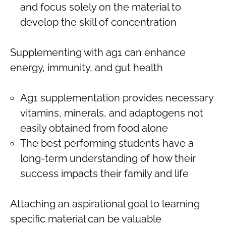
and focus solely on the material to
develop the skill of concentration
Supplementing with ag1 can enhance
energy, immunity, and gut health
Ag1 supplementation provides necessary
vitamins, minerals, and adaptogens not
easily obtained from food alone
The best performing students have a
long-term understanding of how their
success impacts their family and life
Attaching an aspirational goal to learning
specific material can be valuable