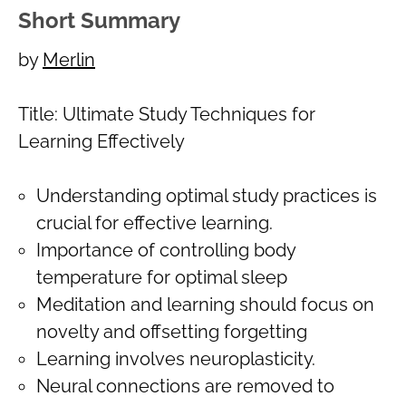
Short Summary
by
Merlin
Title: Ultimate Study Techniques for
Learning Effectively
Understanding optimal study practices is
crucial for effective learning.
Importance of controlling body
temperature for optimal sleep
Meditation and learning should focus on
novelty and offsetting forgetting
Learning involves neuroplasticity.
Neural connections are removed to