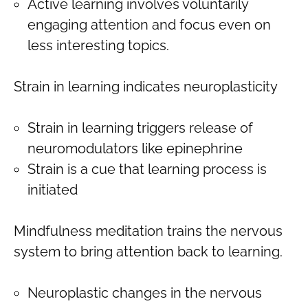
Active learning involves voluntarily
engaging attention and focus even on
less interesting topics.
Strain in learning indicates neuroplasticity
Strain in learning triggers release of
neuromodulators like epinephrine
Strain is a cue that learning process is
initiated
Mindfulness meditation trains the nervous
system to bring attention back to learning.
Neuroplastic changes in the nervous