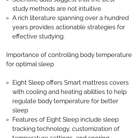
study methods are not intuitive.
A rich literature spanning over a hundred
years provides actionable strategies for
effective studying.
Importance of controlling body temperature
for optimal sleep
Eight Sleep offers Smart mattress covers
with cooling and heating abilities to help
regulate body temperature for better
sleep
Features of Eight Sleep include sleep
tracking technology, customization of
temperature settings, and snoring