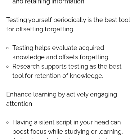
and retaining information
Testing yourself periodically is the best tool
for offsetting forgetting.
Testing helps evaluate acquired
knowledge and offsets forgetting.
Research supports testing as the best
tool for retention of knowledge.
Enhance learning by actively engaging
attention
Having a silent script in your head can
boost focus while studying or learning.