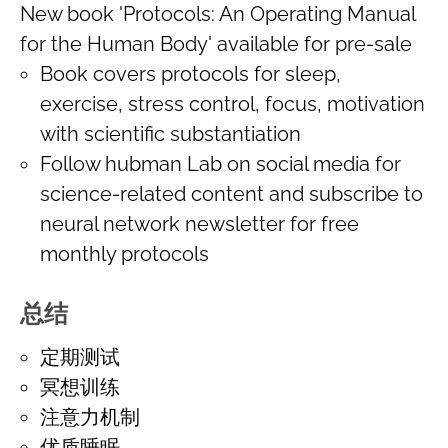
New book 'Protocols: An Operating Manual
for the Human Body' available for pre-sale
Book covers protocols for sleep,
exercise, stress control, focus, motivation
with scientific substantiation
Follow hubman Lab on social media for
science-related content and subscribe to
neural network newsletter for free
monthly protocols
总结
定期测试
冥想训练
注意力机制
优质睡眠